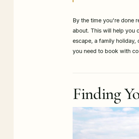
By the time you're done re
about. This will help you d
escape, a family holiday, 
you need to book with co
Finding Yo