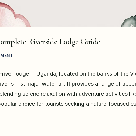
Complete Riverside Lodge Guide
MMENT
river lodge in Uganda, located on the banks of the Vict
iver's first major waterfall. It provides a range of ac
lending serene relaxation with adventure activities lik
 popular choice for tourists seeking a nature-focused e