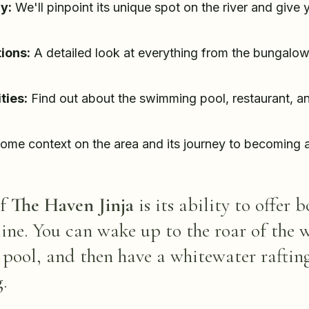
y:
We'll pinpoint its unique spot on the river and give
ions:
A detailed look at everything from the bungalow
ties:
Find out about the swimming pool, restaurant, 
ome context on the area and its journey to becoming a
of
The Haven Jinja
is its ability to offer 
line. You can wake up to the roar of the 
 pool, and then have a whitewater rafting
.