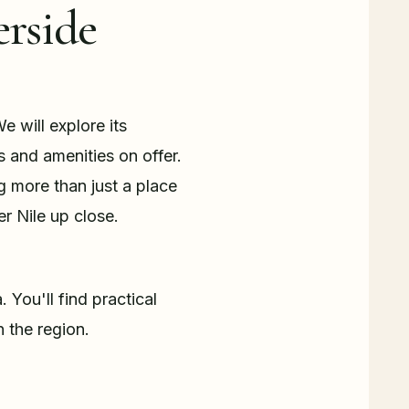
erside
e will explore its
s and amenities on offer.
g more than just a place
er Nile up close.
. You'll find practical
 the region.