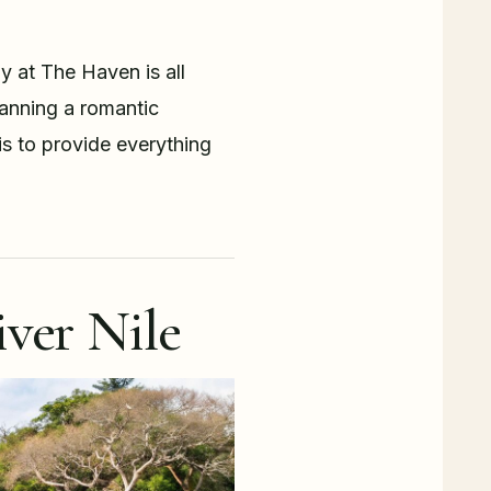
y at The Haven is all
planning a romantic
is to provide everything
ver Nile