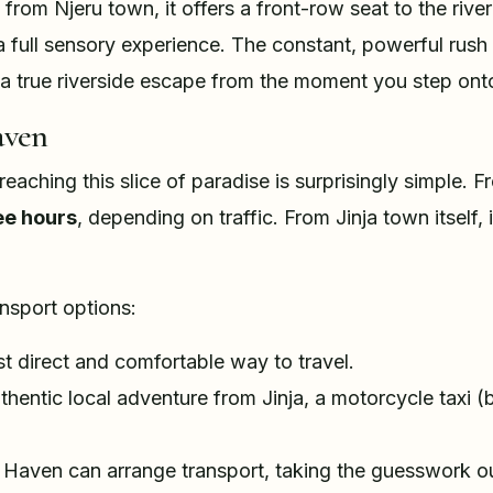
from Njeru town, it offers a front-row seat to the river'
's a full sensory experience. The constant, powerful rus
 a true riverside escape from the moment you step onto
aven
 reaching this slice of paradise is surprisingly simple.
ee hours
, depending on traffic. From Jinja town itself,
ansport options:
 direct and comfortable way to travel.
thentic local adventure from Jinja, a motorcycle taxi 
Haven can arrange transport, taking the guesswork out