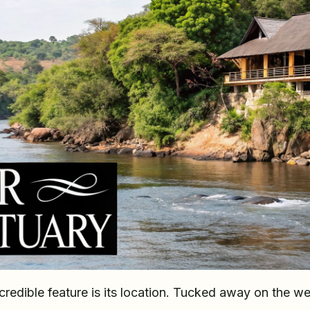
redible feature is its location. Tucked away on the we