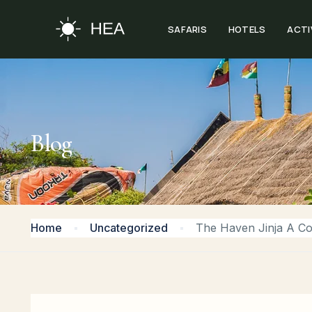
SAFARIS
HOTELS
ACTI
Blog
Home
Uncategorized
The Haven Jinja A Co