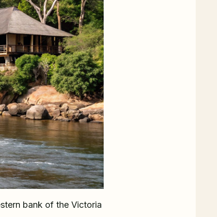
stern bank of the Victoria