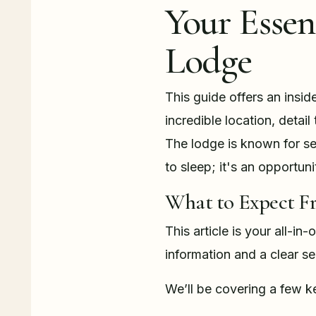
Your Essen
Lodge
This guide offers an insid
incredible location, detai
The lodge is known for sea
to sleep; it's an opportun
What to Expect F
This article is your all-in
information and a clear s
We’ll be covering a few k