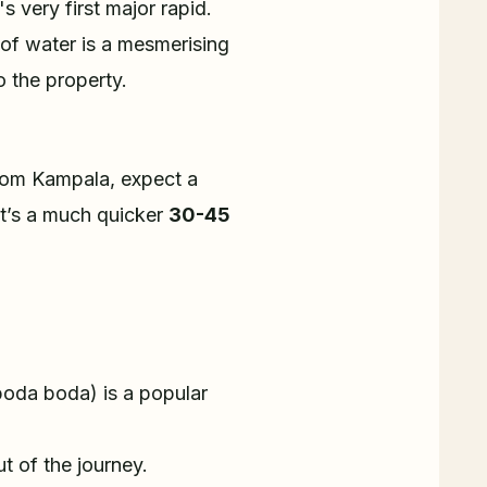
s very first major rapid.
h of water is a mesmerising
 the property.
 From Kampala, expect a
 it’s a much quicker
30-45
(boda boda) is a popular
 of the journey.