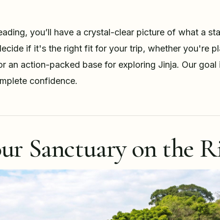
ading, you’ll have a crystal-clear picture of what a sta
ecide if it's the right fit for your trip, whether you're 
or an action-packed base for exploring Jinja. Our goal 
mplete confidence.
ur Sanctuary on the Ri