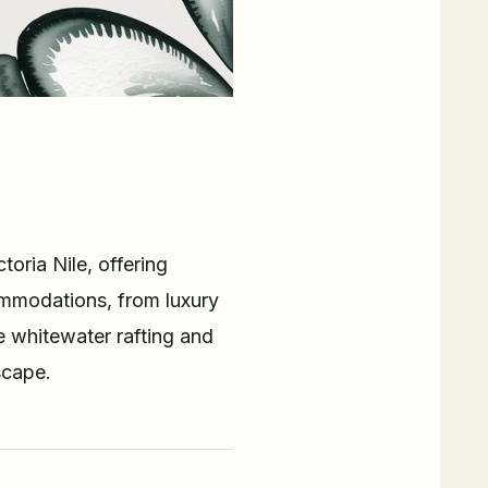
oria Nile, offering
commodations, from luxury
e whitewater rafting and
scape.