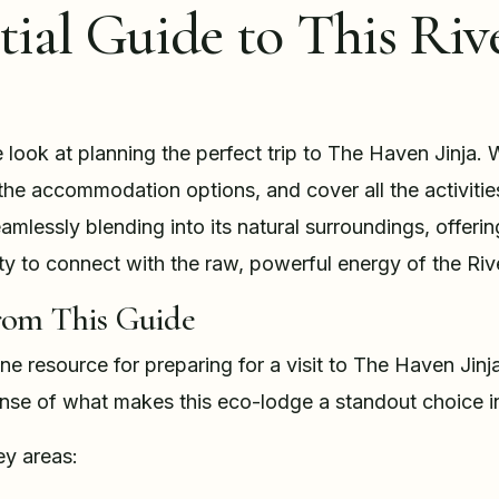
tial Guide to This Riv
e look at planning the perfect trip to The Haven Jinja. W
l the accommodation options, and cover all the activitie
mlessly blending into its natural surroundings, offerin
ity to connect with the raw, powerful energy of the Riv
rom This Guide
-one resource for preparing for a visit to The Haven Jinja
ense of what makes this eco-lodge a standout choice in
ey areas: