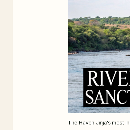
The Haven Jinja’s most inc