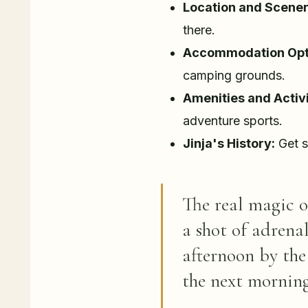
Location and Scener
there.
Accommodation Opt
camping grounds.
Amenities and Activi
adventure sports.
Jinja's History:
Get s
The real magic 
a shot of adrena
afternoon by the
the next morning