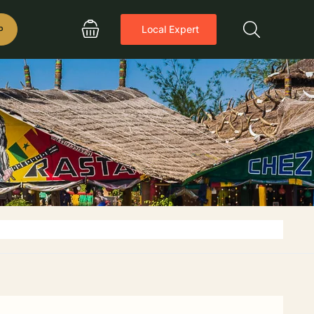
P
Local Expert