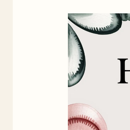
Uncategorized