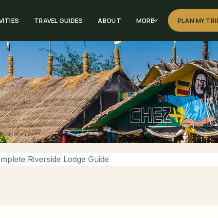
VITIES
TRAVEL GUIDES
ABOUT
MORE
PLAN MY TRI
mplete Riverside Lodge Guide