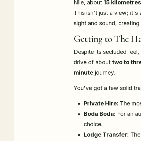
Nile, about
15 kilometres
This isn't just a view; it
sight and sound, creating
Getting to The H
Despite its secluded feel,
drive of about
two to thr
minute
journey.
You've got a few solid tr
Private Hire:
The most
Boda Boda:
For an au
choice.
Lodge Transfer:
The 