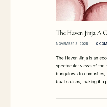
The Haven Jinja A 
NOVEMBER 3, 2025
0 CO
The Haven Jinja is an eco-
spectacular views of the r
bungalows to campsites, b
boat cruises, making it a