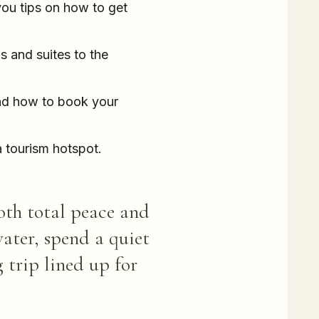
 you tips on how to get
s and suites to the
and how to book your
 tourism hotspot.
both total peace and
water, spend a quiet
 trip lined up for