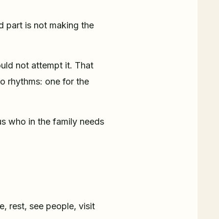
 part is not making the
ld not attempt it. That
wo rhythms: one for the
us who in the family needs
e, rest, see people, visit