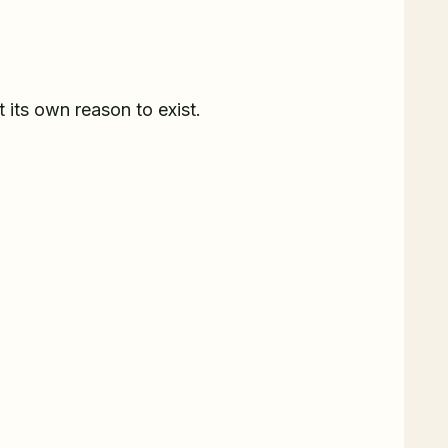
t its own reason to exist.