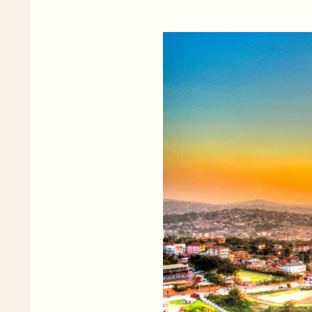
Diaspora