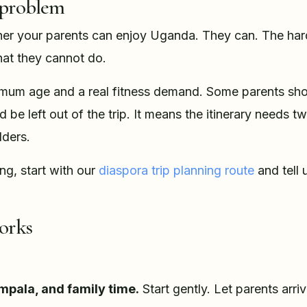
 problem
her your parents can enjoy Uganda. They can. The hard
hat they cannot do.
nimum age and a real fitness demand. Some parents shou
be left out of the trip. It means the itinerary needs t
lders.
ng, start with our
diaspora trip planning route
and tell 
orks
mpala, and family time.
Start gently. Let parents arriv