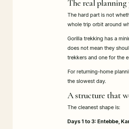
The real planning
The hard part is not whet
whole trip orbit around w
Gorilla trekking has a mi
does not mean they should 
trekkers and one for the e
For returning-home planni
the slowest day.
A structure that w
The cleanest shape is:
Days 1 to 3: Entebbe, Ka