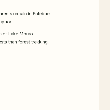
Parents remain in Entebbe
support.
ls or Lake Mburo
sts than forest trekking.