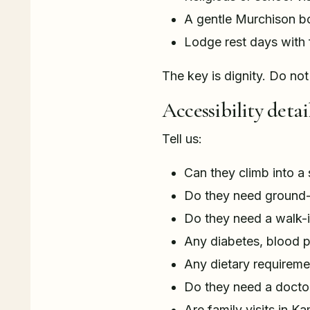
A gentle Murchison bo
Lodge rest days with 
The key is dignity. Do not
Accessibility detail
Tell us:
Can they climb into a 
Do they need ground-
Do they need a walk-
Any diabetes, blood p
Any dietary requireme
Do they need a doctor
Are family visits in K