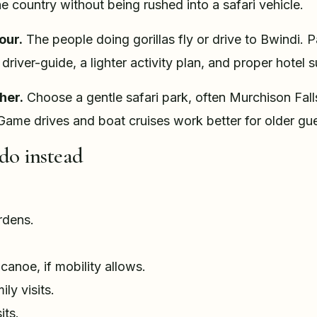
the country without being rushed into a safari vehicle.
our.
The people doing gorillas fly or drive to Bwindi. 
driver-guide, a lighter activity plan, and proper hotel 
her.
Choose a gentle safari park, often Murchison Fal
Game drives and boat cruises work better for older gue
do instead
:
rdens.
anoe, if mobility allows.
ly visits.
its.