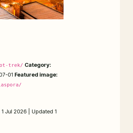
Category:
ot-trek/
07-01
Featured image:
iaspora/
 1 Jul 2026 | Updated 1