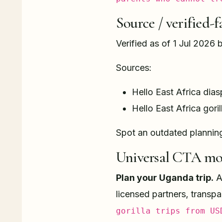
Source / verified-f
Verified as of 1 Jul 2026 
Sources:
Hello East Africa dias
Hello East Africa goril
Spot an outdated plannin
Universal CTA mo
Plan your Uganda trip.
A 
licensed partners, transp
gorilla trips from US