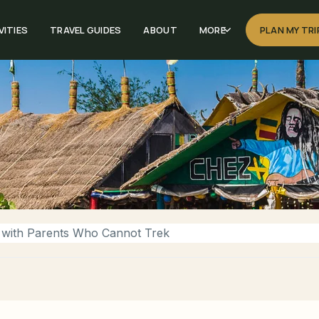
VITIES
TRAVEL GUIDES
ABOUT
MORE
PLAN MY TRI
 with Parents Who Cannot Trek