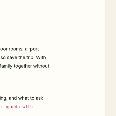
loor rooms, airport
lso save the trip. With
 family together without
ing, and what to ask
o-uganda-with-