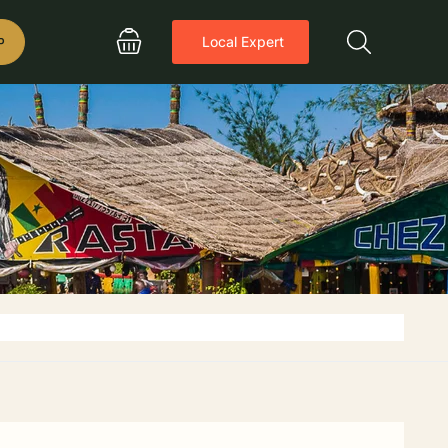
P
Local Expert