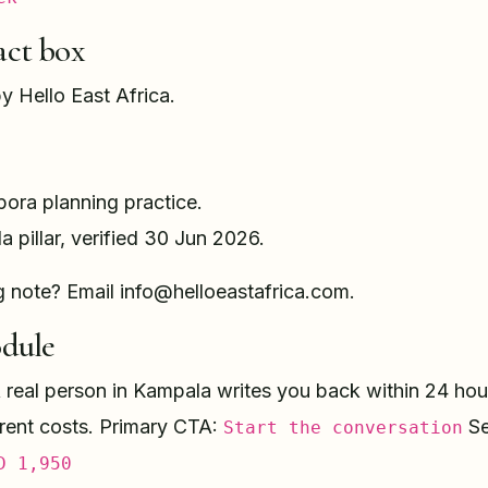
act box
by Hello East Africa.
pora planning practice.
la pillar, verified 30 Jun 2026.
g note? Email info@helloeastafrica.com.
dule
real person in Kampala writes you back within 24 hours
arent costs. Primary CTA:
Se
Start the conversation
D 1,950