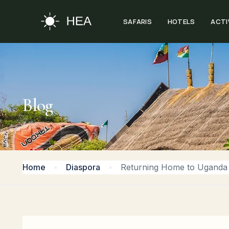
SAFARIS
HOTELS
ACTI
Blog
Home
Diaspora
Returning Home to Uganda