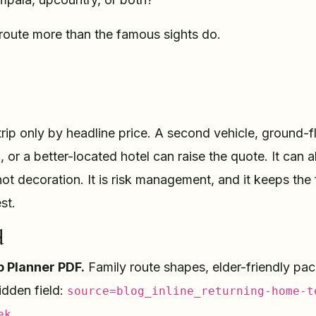
route more than the famous sights do.
trip only by headline price. A second vehicle, ground-f
 or a better-located hotel can raise the quote. It can a
not decoration. It is risk management, and it keeps the
st.
d
p Planner PDF.
Family route shapes, elder-friendly pac
idden field:
source=blog_inline_returning-home-t
ek