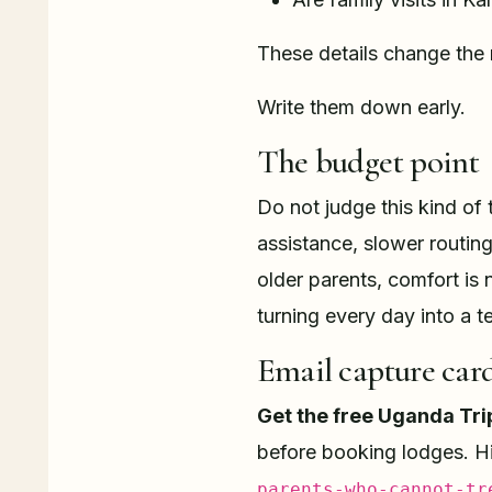
These details change the 
Write them down early.
The budget point
Do not judge this kind of 
assistance, slower routing,
older parents, comfort is 
turning every day into a te
Email capture car
Get the free Uganda Tri
before booking lodges. H
parents-who-cannot-tr