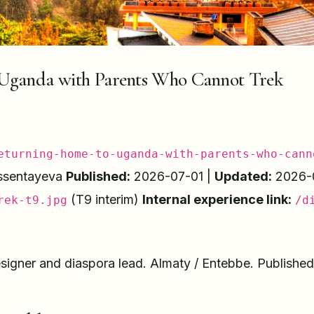
Uganda with Parents Who Cannot Trek
eturning-home-to-uganda-with-parents-who-cann
ssentayeva
Published:
2026-07-01 |
Updated:
2026-
(T9 interim)
Internal experience link:
rek-t9.jpg
/d
igner and diaspora lead. Almaty / Entebbe. Published