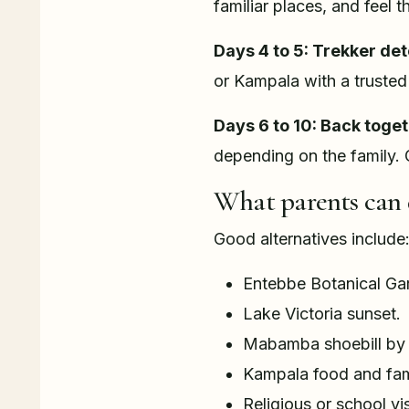
familiar places, and feel 
Days 4 to 5: Trekker det
or Kampala with a trusted 
Days 6 to 10: Back toget
depending on the family. 
What parents can 
Good alternatives include
Entebbe Botanical Ga
Lake Victoria sunset.
Mabamba shoebill by c
Kampala food and fami
Religious or school vis