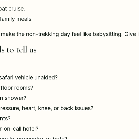
at cruise.
family meals.
 make the non-trekking day feel like babysitting. Give i
s to tell us
safari vehicle unaided?
floor rooms?
in shower?
ressure, heart, knee, or back issues?
nts?
-on-call hotel?
ampala, upcountry, or both?