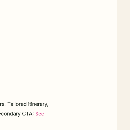
. Tailored itinerary,
condary CTA:
See