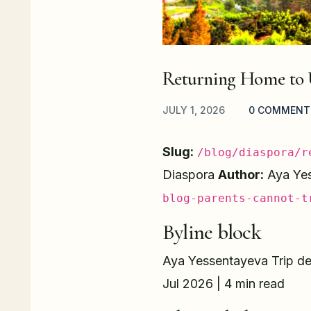
Returning Home to 
JULY 1, 2026
0 COMMENT
Slug:
/blog/diaspora/r
Diaspora
Author:
Aya Ye
blog-parents-cannot-t
Byline block
Aya Yessentayeva Trip des
Jul 2026 | 4 min read