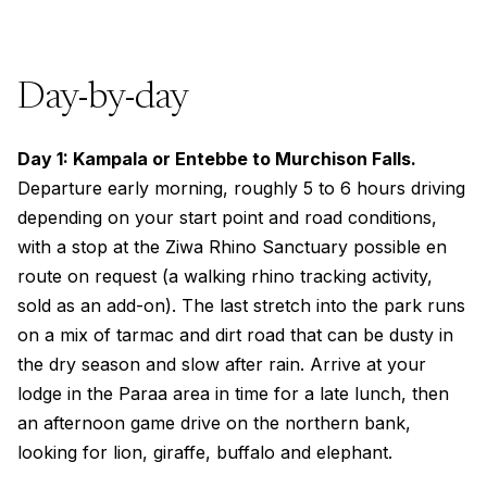
Day-by-day
Day 1: Kampala or Entebbe to Murchison Falls.
Departure early morning, roughly 5 to 6 hours driving
depending on your start point and road conditions,
with a stop at the Ziwa Rhino Sanctuary possible en
route on request (a walking rhino tracking activity,
sold as an add-on). The last stretch into the park runs
on a mix of tarmac and dirt road that can be dusty in
the dry season and slow after rain. Arrive at your
lodge in the Paraa area in time for a late lunch, then
an afternoon game drive on the northern bank,
looking for lion, giraffe, buffalo and elephant.