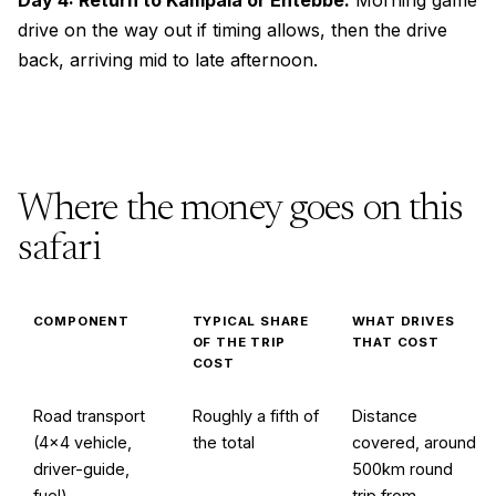
Day 4: Return to Kampala or Entebbe.
Morning game
drive on the way out if timing allows, then the drive
back, arriving mid to late afternoon.
Where the money goes on this
safari
COMPONENT
TYPICAL SHARE
WHAT DRIVES
OF THE TRIP
THAT COST
COST
Road transport
Roughly a fifth of
Distance
(4×4 vehicle,
the total
covered, around
driver-guide,
500km round
fuel)
trip from