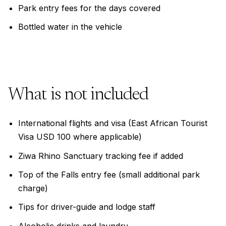
Park entry fees for the days covered
Bottled water in the vehicle
What is not included
International flights and visa (East African Tourist
Visa USD 100 where applicable)
Ziwa Rhino Sanctuary tracking fee if added
Top of the Falls entry fee (small additional park
charge)
Tips for driver-guide and lodge staff
Alcoholic drinks and laundry