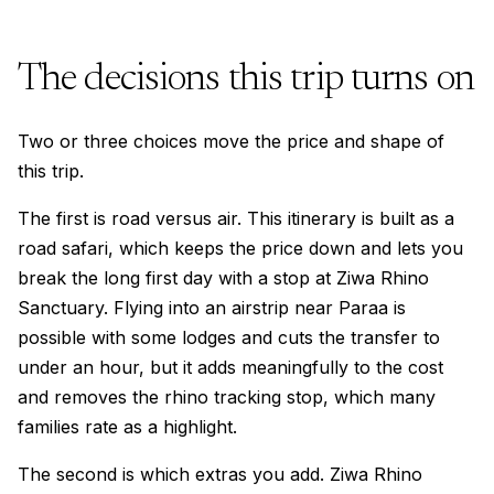
The decisions this trip turns on
Two or three choices move the price and shape of
this trip.
The first is road versus air. This itinerary is built as a
road safari, which keeps the price down and lets you
break the long first day with a stop at Ziwa Rhino
Sanctuary. Flying into an airstrip near Paraa is
possible with some lodges and cuts the transfer to
under an hour, but it adds meaningfully to the cost
and removes the rhino tracking stop, which many
families rate as a highlight.
The second is which extras you add. Ziwa Rhino