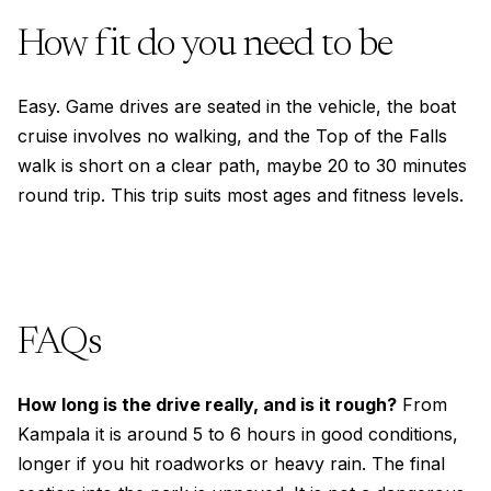
How fit do you need to be
Easy. Game drives are seated in the vehicle, the boat
cruise involves no walking, and the Top of the Falls
walk is short on a clear path, maybe 20 to 30 minutes
round trip. This trip suits most ages and fitness levels.
FAQs
How long is the drive really, and is it rough?
From
Kampala it is around 5 to 6 hours in good conditions,
longer if you hit roadworks or heavy rain. The final