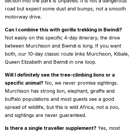
section into the park is unpaved. It is not a dangerous
road but expect some dust and bumps, not a smooth
motorway drive.
Can I combine this with gorilla trekking in Bwindi?
Not easily on this specific 4-day itinerary, the drive
between Murchison and Bwindi is long. If you want
both, our 10-day classic route links Murchison, Kibale,
Queen Elizabeth and Bwindi in one loop.
Will I definitely see the tree-climbing lions or a
specific animal?
No, we never promise sightings.
Murchison has strong lion, elephant, giraffe and
buffalo populations and most guests see a good
spread of wildlife, but this is wild Africa, not a zoo,
and sightings are never guaranteed.
Is there a single traveller supplement?
Yes, most